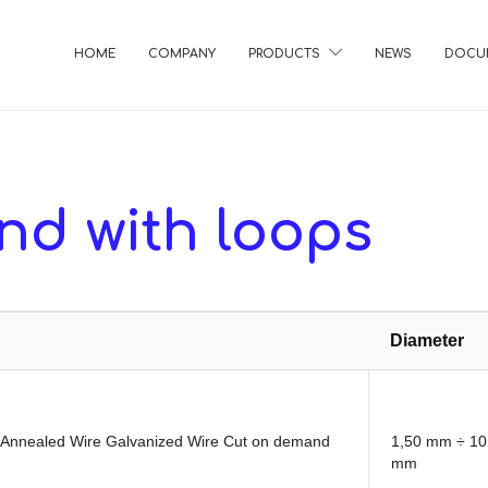
HOME
COMPANY
PRODUCTS
NEWS
DOCU
nd with loops
Diameter
t Annealed Wire Galvanized Wire Cut on demand
1,50 mm ÷ 10
mm