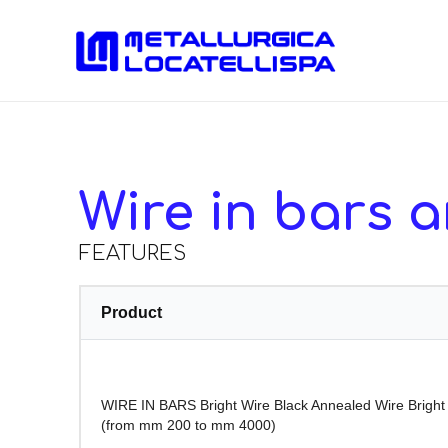
Wire in bars a
FEATURES
Product
WIRE IN BARS Bright Wire Black Annealed Wire Brigh
(from mm 200 to mm 4000)