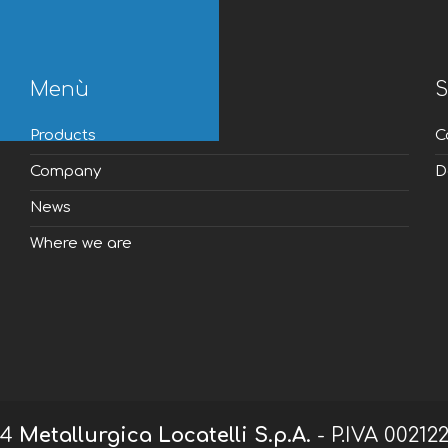
Menù
S
Products
C
Company
D
News
Where we are
24
Metallurgica Locatelli S.p.A.
- P.IVA 00212