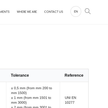
EN
MENTS
WHERE WE ARE
CONTACT US
Tolerance
Reference
± 0,5 mm (from mm 200 to
mm 1500)
± 1 mm (from mm 1501 to
UNI EN
mm 3000)
10277
± 2 mm (from mm 3001 to