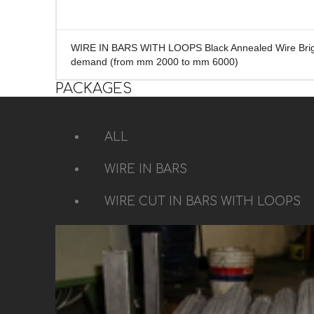
WIRE IN BARS WITH LOOPS Black Annealed Wire Brigh
demand (from mm 2000 to mm 6000)
PACKAGES
ALL
WIRE IN BARS
WIRE CUT IN BARS WITH LOOPS