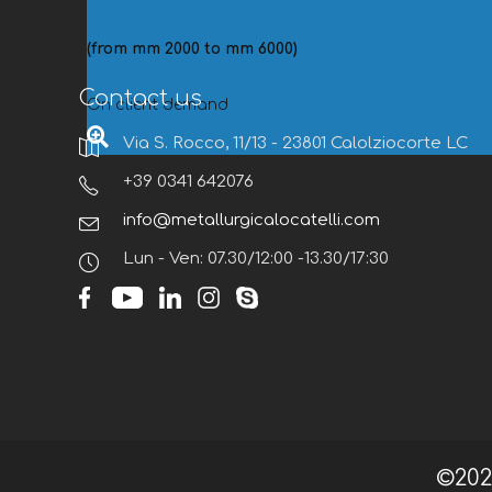
(from mm 2000 to mm 6000)
Contact us
On client demand
Via S. Rocco, 11/13 - 23801 Calolziocorte LC
+39 0341 642076
info@metallurgicalocatelli.com
Lun - Ven: 07.30/12:00 -13.30/17:30
©20