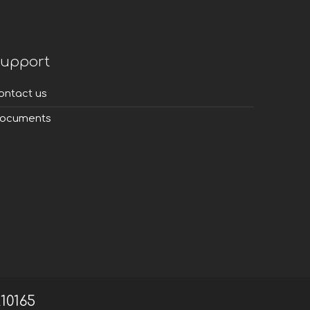
upport
ontact us
ocuments
210165