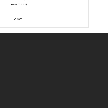
mm 4000)
± 2 mm