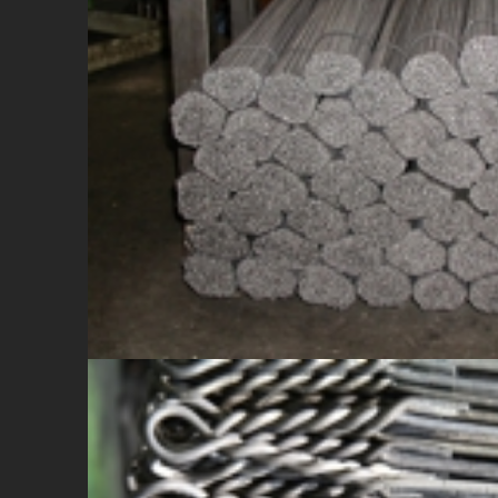
WIRE IN BARS
Cut on demand (from mm 200 to mm 4000)