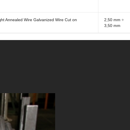
t Annealed Wire Galvanized Wire Cut on
2,50 mm ÷
3,50 mm