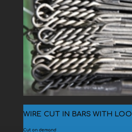
Small bundles (10-50-100 kg
grouped in bundles of 500-800 kg)
Big bundles (500-600 kg)
In chests (100-800 kg)
WIRE CUT IN BARS WITH LO
Cut on demand